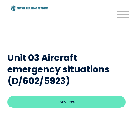
BTEC
Savings
Resources
Blog
Unit 03 Aircraft
Sign in
emergency situations
(D/602/5923)
Enroll
£25