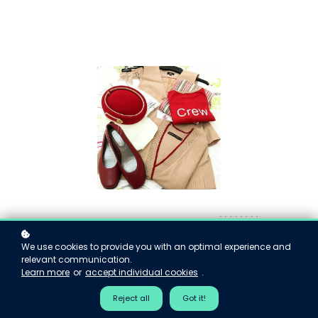
We use cookies to provide you with an optimal experience and
relevant communication.
Learn more
or
accept individual cookies
.
Reject all
Got it!