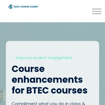
BTEC
Savings
Resources
Blog
Sign in
— Improve student engagement
Course
enhancements
for BTEC courses
Compliment what you do in class &