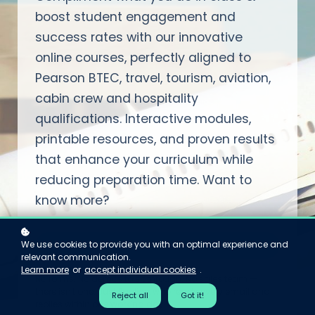
boost student engagement and
success rates with our innovative
online courses, perfectly aligned to
Pearson BTEC, travel, tourism, aviation,
cabin crew and hospitality
qualifications. Interactive modules,
printable resources, and proven results
that enhance your curriculum while
reducing preparation time. Want to
know more?
We use cookies to provide you with an optimal experience and
Email Pauline - she replies personally
relevant communication.
Learn more
or
accept individual cookies
.
No forms. No demos to sit through. No sales team —
there isn't one. Just Pauline, who reads every email and
Reject all
Got it!
replies within one working day.