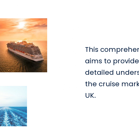
This comprehen
aims to provide
detailed under
the cruise mark
UK.