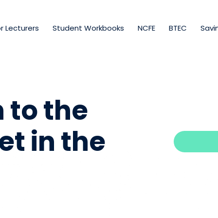
r Lecturers
Student Workbooks
NCFE
BTEC
Savi
 to the
t in the