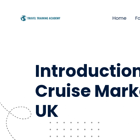
Home
Fo
Introduction
Cruise Marke
UK