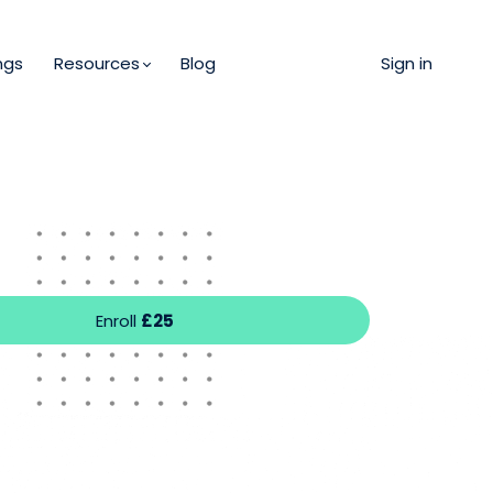
ngs
Resources
Blog
Sign in
Enroll
£25