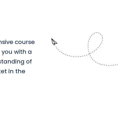
sive course
 you with a
standing of
et in the